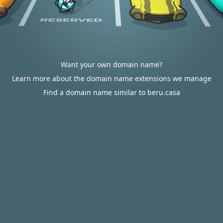
Want your own domain name?
Learn more about the domain name extensions we manage
Find a domain name similar to beru.casa