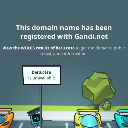
This domain name has been
registered with Gandi.net
View the WHOIS results of beru.casa
to get the domain’s public
registration information.
beru.casa
is unavailable